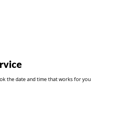
rvice
ook the date and time that works for you