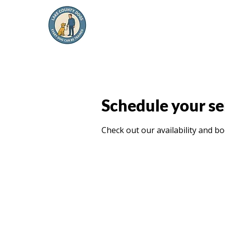
Schedule your se
Check out our availability and b