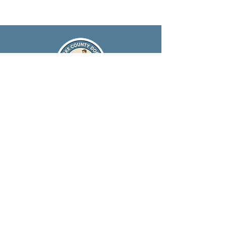
847-651-2756
info@lakecountydogs.com
Serving Lake County, IL &
Surrounding Areas