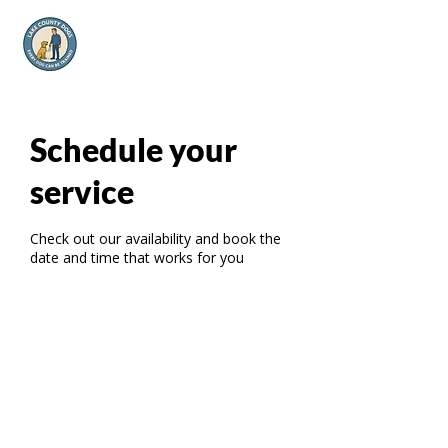
Schedule your
service
Check out our availability and book the
date and time that works for you